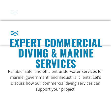
Marine Services
EXPERT COMMERCIAL
DIVING & MARINE
Marine Services
SERVICES
Reliable, Safe, and efficient underwater services for
marine, government, and iIndustrial clients. Let’s
discuss how our commercial diving services can
support your project.