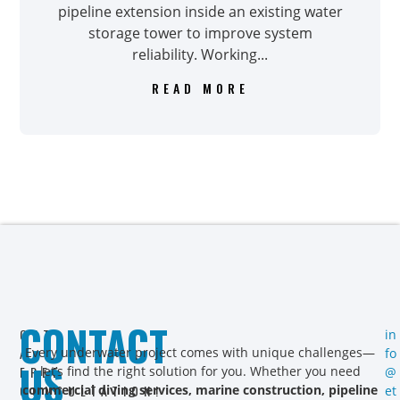
pipeline extension inside an existing water
storage tower to improve system
reliability. Working...
READ MORE
CONTACT
GET
in
A
Every underwater project comes with unique challenges—
fo
US
FREE
let’s find the right solution for you. Whether you need
@
CONSULTATION!
commercial diving services, marine construction, pipeline
et