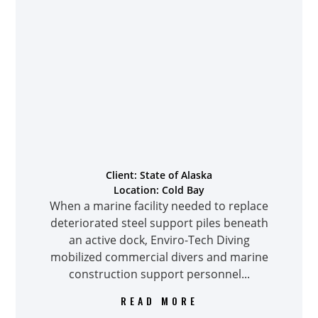
Client: State of Alaska
Location: Cold Bay
When a marine facility needed to replace
deteriorated steel support piles beneath
an active dock, Enviro-Tech Diving
mobilized commercial divers and marine
construction support personnel...
READ MORE