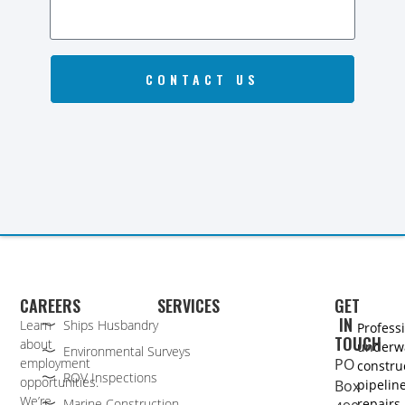
CONTACT US
CAREERS
SERVICES
GET
IN
Learn
Ships Husbandry
Profess
TOUCH
about
underw
Environmental Surveys
employment
PO
constru
ROV Inspections
opportunities.
Box
pipelin
We’re
Marine Construction
repairs,