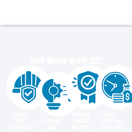
WHY WORK WITH US?
SAFETY-
PROVEN
COST-
FIRST
TRACK
EFFECTIVE
CUTTING-
APPROACH
RECORD
SOLUTIONS
EDGE