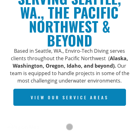
WA., THE PACIFIC
NORTHWEST &
BEYOND
Based in Seattle, WA., Enviro-Tech Diving serves
clients throughout the Pacific Northwest (
Alaska,
Washington, Oregon, Idaho, and beyond).
Our
team is equipped to handle projects in some of the
most challenging underwater environments.
VIEW OUR SERVICE AREAS