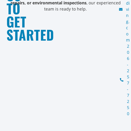
TO
repairs, or environmental inspections
, our experienced
di
team is ready to help.
vi
GET
n
g.
STARTED
c
o
m
2
0
6
-
2
5
7
-
7
2
5
0