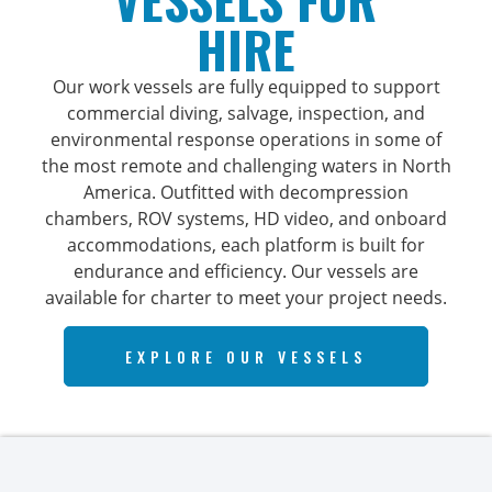
HIRE
Our work vessels are fully equipped to support
commercial diving, salvage, inspection, and
environmental response operations in some of
the most remote and challenging waters in North
America. Outfitted with decompression
chambers, ROV systems, HD video, and onboard
accommodations, each platform is built for
endurance and efficiency. Our vessels are
available for charter to meet your project needs.
EXPLORE OUR VESSELS