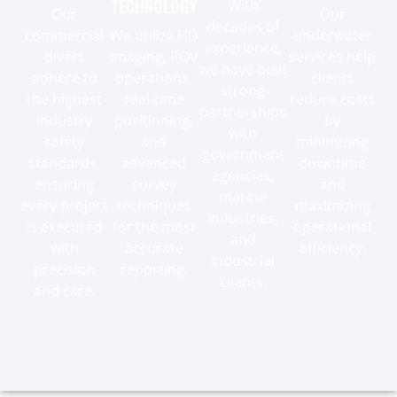
TECHNOLOGY
With
Our
Our
decades of
commercial
We utilize HD
underwater
experience,
divers
imaging, ROV
services help
we have built
adhere to
operations,
clients
strong
the highest
real-time
reduce costs
partnerships
industry
positioning,
by
with
safety
and
minimizing
government
standards,
advanced
downtime
agencies,
ensuring
survey
and
marine
every project
techniques
maximizing
industries,
is executed
for the most
operational
and
with
accurate
efficiency.
industrial
precision
reporting.
clients.
and care.