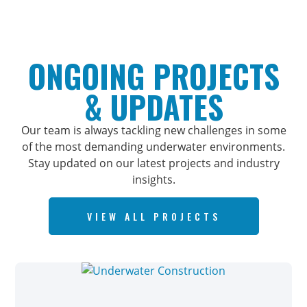
ONGOING PROJECTS
& UPDATES
Our team is always tackling new challenges in some
of the most demanding underwater environments.
Stay updated on our latest projects and industry
insights.
VIEW ALL PROJECTS