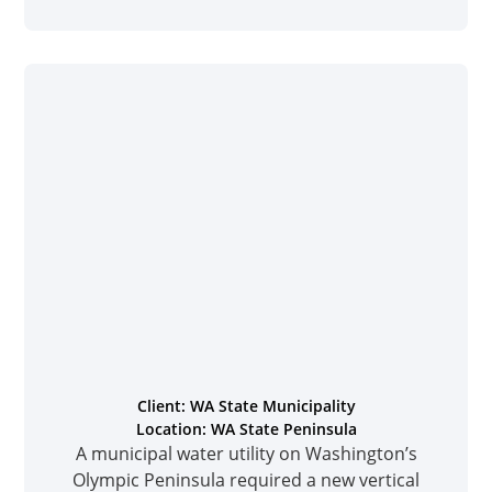
Client: WA State Municipality
Location: WA State Peninsula
A municipal water utility on Washington’s
Olympic Peninsula required a new vertical