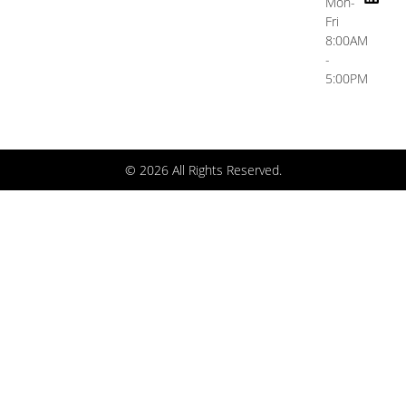
Mon-
Fri
8:00AM
-
5:00PM
© 2026 All Rights Reserved.