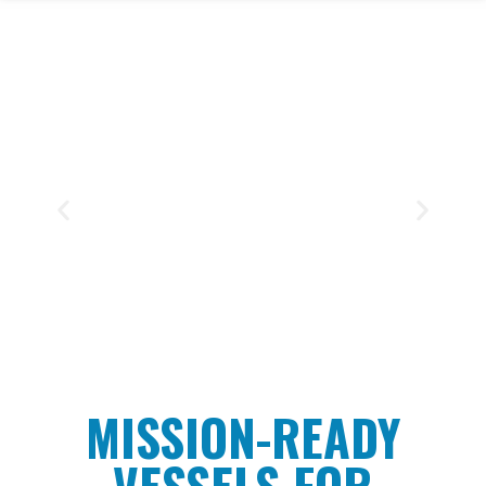
TWO SISTERS
A versatile, mid-size dive support
vessel built for endurance, precision,
and performance in a wide range of
marine environments.
CLICK HERE
MISSION-READY
VESSELS FOR