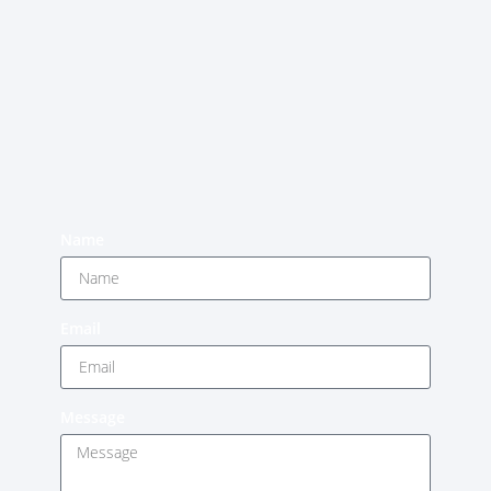
Name
Email
Message