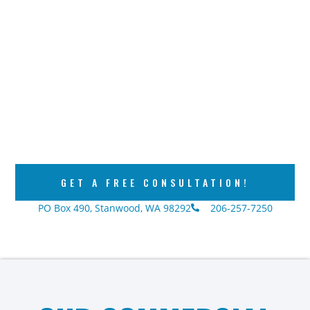
GET A FREE CONSULTATION!
PO Box 490, Stanwood, WA 98292
206-257-7250