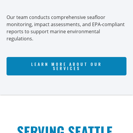
Our team conducts comprehensive seafloor
Ou
monitoring, impact assessments, and EPA-compliant
pro
reports to support marine environmental
an
regulations.
saf
LEARN MORE ABOUT OUR
SERVICES
SERVING SEATTLE,