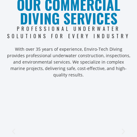
OUR COMMERCIAL
DIVING SERVICES
PROFESSIONAL UNDERWATER
SOLUTIONS FOR EVERY INDUSTRY
With over 35 years of experience, Enviro-Tech Diving
provides professional underwater construction, inspections,
and environmental services. We specialize in complex
marine projects, delivering safe, cost-effective, and high-
quality results.