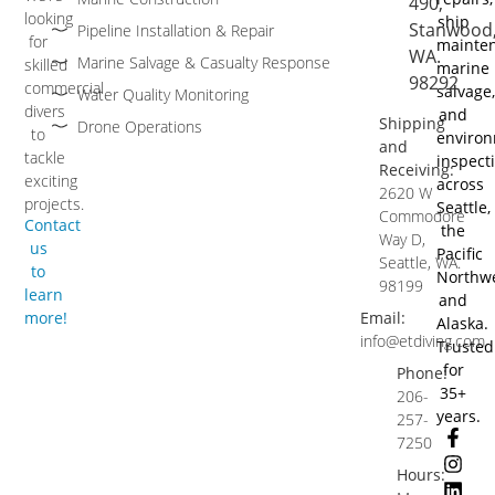
490,
looking
ship
Stanwood
Pipeline Installation & Repair
for
mainten
WA.
Marine Salvage & Casualty Response
skilled
marine
98292
commercial
salvage,
Water Quality Monitoring
divers
and
Shipping
Drone Operations
to
environ
and
tackle
inspect
Receiving:
exciting
across
2620 W
projects.
Seattle,
Commodore
Contact
the
Way D,
us
Pacific
Seattle, WA.
to
Northw
98199
learn
and
more!
Email:
Alaska.
info@etdiving.com
Trusted
for
Phone:
35+
206-
years.
257-
7250
Hours: