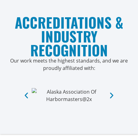
ACCREDITATIONS &
INDUSTRY
RECOGNITION
Our work meets the highest standards, and we are
proudly affiliated with: